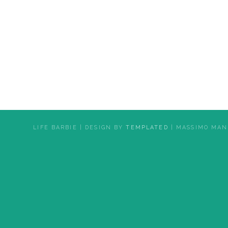
LIFE BARBIE | DESIGN BY
TEMPLATED
| MASSIMO MAN