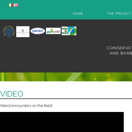
HOME
THE PROJECT
CONSERVAT
AND BARB
VIDEO
Weird encounters on the field!