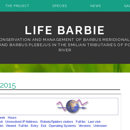
THE PROJECT
SPECIES
NEWS
GA
LIFE BARBIE
ONSERVATION AND MANAGEMENT OF BARBUS MERIDIONAL
AND BARBUS PLEBEJUS IN THE EMILIAN TRIBUTARIES OF P
RIVER
2015