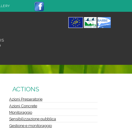
LLERY
IS
O
ACTIONS
Azioni Preparatorie
Azioni Concrete
Monitoraggio
Sensibilizzazione pubblica
Gestione e monitoraggio