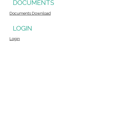
DOCUMENTS
Documents Download
LOGIN
Login