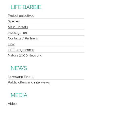
LIFE BARBIE
Project objectives
Species
Main Threats
Investigation
Contacts / Partners
Link
LIFE programme
Natura 2000 Network
NEWS
News and Events
Public offers and interviews
MEDIA
Video