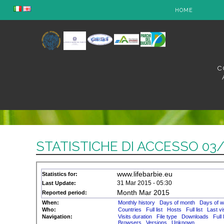
HOME
C
STATISTICHE DI ACCESSO 03/