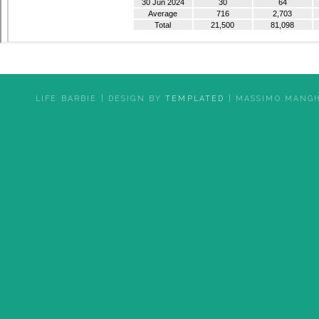
LIFE BARBIE | DESIGN BY
TEMPLATED
| MASSIMO MANGH