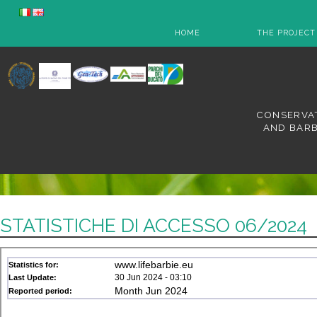
HOME
THE PROJECT
CONSERVAT
AND BARB
STATISTICHE DI ACCESSO 06/2024