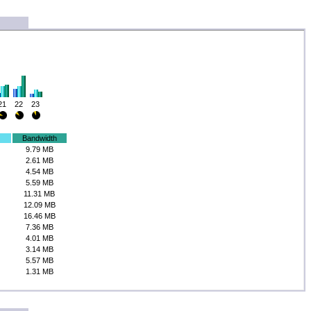
21
22
23
Bandwidth
9.79 MB
2.61 MB
4.54 MB
5.59 MB
11.31 MB
12.09 MB
16.46 MB
7.36 MB
4.01 MB
3.14 MB
5.57 MB
1.31 MB