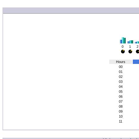
0
1
2
Hours
00
01
02
03
04
05
06
07
08
09
10
11