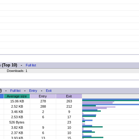
s (Top 10) -
Full list
Downloads: 1
10) -
-
-
Full list
Entry
Exit
Average size
Entry
Exit
15.06 KB
278
263
2.52 KB
288
212
3.46 KB
2
9
2.53 KB
6
17
526 Bytes
23
3.82 KB
9
10
2.37 KB
6
10
3.93 KB
13
15