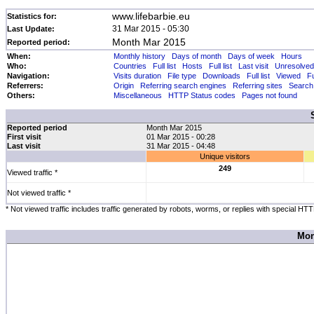
www.lifebarbie.eu
Statistics for:
31 Mar 2015 - 05:30
Last Update:
Month Mar 2015
Reported period:
When:
Monthly history
Days of month
Days of week
Hours
Who:
Countries
Full list
Hosts
Full list
Last visit
Unresolved
Navigation:
Visits duration
File type
Downloads
Full list
Viewed
Fu
Referrers:
Origin
Referring search engines
Referring sites
Search
Others:
Miscellaneous
HTTP Status codes
Pages not found
Reported period
Month Mar 2015
First visit
01 Mar 2015 - 00:28
Last visit
31 Mar 2015 - 04:48
Unique visitors
249
Viewed traffic *
Not viewed traffic *
* Not viewed traffic includes traffic generated by robots, worms, or replies with special HT
Mon