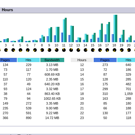
Hours
3
4
5
6
7
8
9
10
11
12
13
14
15
16
17
18
19
20
Pages
Hits
Bandwidth
Hours
Pages
Hits
134
229
3.13 MB
12
273
640
73
117
1.70 MB
13
72
186
57
77
608.69 KB
14
87
329
110
120
2.35 MB
15
128
285
37
49
640.20 KB
16
175
482
93
124
3.32 MB
17
299
701
38
44
863.40 KB
18
310
1,059
79
94
1002.65 KB
19
163
288
149
272
3.35 MB
20
85
180
235
539
9.00 MB
21
66
188
270
591
9.22 MB
22
130
177
366
890
14.72 MB
23
50
118