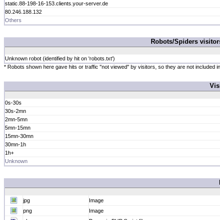
static.88-198-16-153.clients.your-server.de
80.246.188.132
Others
Robots/Spiders visito
Unknown robot (identified by hit on 'robots.txt')
* Robots shown here gave hits or traffic "not viewed" by visitors, so they are not included in
Vis
0s-30s
30s-2mn
2mn-5mn
5mn-15mn
15mn-30mn
30mn-1h
1h+
Unknown
jpg
Image
png
Image