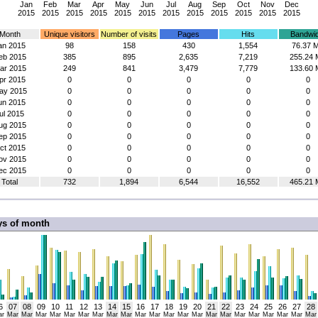
Jan
Feb
Mar
Apr
May
Jun
Jul
Aug
Sep
Oct
Nov
Dec
2015
2015
2015
2015
2015
2015
2015
2015
2015
2015
2015
2015
Month
Unique visitors
Number of visits
Pages
Hits
Bandwid
an 2015
98
158
430
1,554
76.37 
eb 2015
385
895
2,635
7,219
255.24 
ar 2015
249
841
3,479
7,779
133.60 
pr 2015
0
0
0
0
0
ay 2015
0
0
0
0
0
un 2015
0
0
0
0
0
ul 2015
0
0
0
0
0
ug 2015
0
0
0
0
0
ep 2015
0
0
0
0
0
ct 2015
0
0
0
0
0
ov 2015
0
0
0
0
0
ec 2015
0
0
0
0
0
Total
732
1,894
6,544
16,552
465.21 
ys of month
6
07
08
09
10
11
12
13
14
15
16
17
18
19
20
21
22
23
24
25
26
27
28
ar
Mar
Mar
Mar
Mar
Mar
Mar
Mar
Mar
Mar
Mar
Mar
Mar
Mar
Mar
Mar
Mar
Mar
Mar
Mar
Mar
Mar
Mar