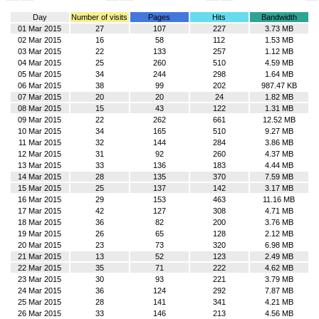
Day
Number of visits
Pages
Hits
Bandwidth
01 Mar 2015
27
107
227
3.73 MB
02 Mar 2015
16
58
112
1.53 MB
03 Mar 2015
22
133
257
1.12 MB
04 Mar 2015
25
260
510
4.59 MB
05 Mar 2015
34
244
298
1.64 MB
06 Mar 2015
38
99
202
987.47 KB
07 Mar 2015
20
20
24
1.82 MB
08 Mar 2015
15
43
122
1.31 MB
09 Mar 2015
22
262
661
12.52 MB
10 Mar 2015
34
165
510
9.27 MB
11 Mar 2015
32
144
284
3.86 MB
12 Mar 2015
31
92
260
4.37 MB
13 Mar 2015
33
136
183
4.44 MB
14 Mar 2015
28
135
370
7.59 MB
15 Mar 2015
25
137
142
3.17 MB
16 Mar 2015
29
153
463
11.16 MB
17 Mar 2015
42
127
308
4.71 MB
18 Mar 2015
36
82
200
3.76 MB
19 Mar 2015
26
65
128
2.12 MB
20 Mar 2015
23
73
320
6.98 MB
21 Mar 2015
13
52
123
2.49 MB
22 Mar 2015
35
71
222
4.62 MB
23 Mar 2015
30
93
221
3.79 MB
24 Mar 2015
36
124
292
7.87 MB
25 Mar 2015
28
141
341
4.21 MB
26 Mar 2015
33
146
213
4.56 MB