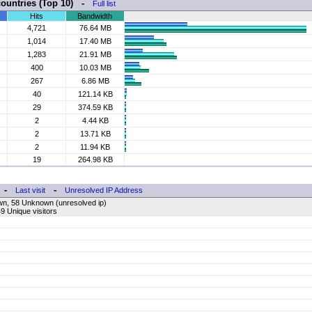
countries (Top 10) -
Full list
Hits
Bandwidth
4,721
76.64 MB
1,014
17.40 MB
1,283
21.91 MB
400
10.03 MB
267
6.86 MB
40
121.14 KB
29
374.59 KB
2
4.44 KB
2
13.71 KB
2
11.94 KB
19
264.98 KB
-
-
Last visit
Unresolved IP Address
wn, 58 Unknown (unresolved ip)
9 Unique visitors