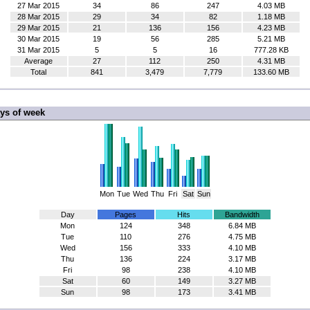
27 Mar 2015
34
86
247
4.03 MB
28 Mar 2015
29
34
82
1.18 MB
29 Mar 2015
21
136
156
4.23 MB
30 Mar 2015
19
56
285
5.21 MB
31 Mar 2015
5
5
16
777.28 KB
Average
27
112
250
4.31 MB
Total
841
3,479
7,779
133.60 MB
ys of week
Mon
Tue
Wed
Thu
Fri
Sat
Sun
Day
Pages
Hits
Bandwidth
Mon
124
348
6.84 MB
Tue
110
276
4.75 MB
Wed
156
333
4.10 MB
Thu
136
224
3.17 MB
Fri
98
238
4.10 MB
Sat
60
149
3.27 MB
Sun
98
173
3.41 MB