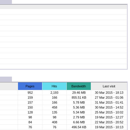
Pages
Hits
Bandwidth
Last visit
952
2,193
29.46 MB
30 Mar 2015 - 18:13
159
166
855.51 KB
27 Mar 2015 - 01:06
157
166
5.78 MB
31 Mar 2015 - 01:41
150
458
5.36 MB
30 Mar 2015 - 14:52
128
135
5.34 MB
25 Mar 2015 - 10:02
98
98
2.79 MB
19 Mar 2015 - 12:27
84
408
6.66 MB
22 Mar 2015 - 20:52
76
76
496.54 KB
19 Mar 2015 - 10:13