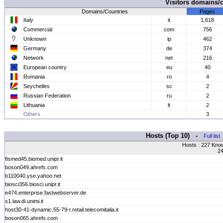
Visitors domains/
Domains/Countries
Pages
Italy
it
1,618
Commercial
com
756
Unknown
ip
462
Germany
de
374
Network
net
216
European country
eu
40
Romania
ro
4
Seychelles
sc
2
Russian Federation
ru
2
Lithuania
lt
2
Others
3
Hosts (Top 10) -
Full list
Hosts : 227 Kno
24
fismed45.biomed.unipr.it
boson049.ahrefs.com
b110040.yse.yahoo.net
biosci356.biosci.unipr.it
e474.enterprise.fastwebserver.de
s1.law.di.unimi.it
host30-41-dynamic.55-79-r.retail.telecomitalia.it
boson065.ahrefs.com