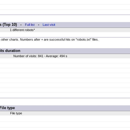
rs (Top 10) -
-
Full list
Last visit
1 different robots*
 other charts. Numbers after + are successful hits on "robots.txt" files.
its duration
Number of visits: 841 - Average: 494 s
File type
File type