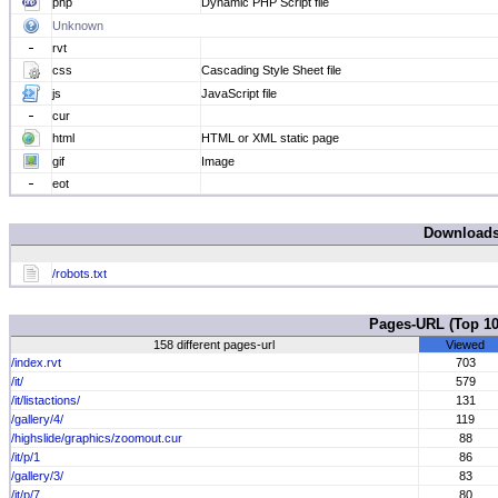
php
Dynamic PHP Script file
Unknown
rvt
css
Cascading Style Sheet file
js
JavaScript file
cur
html
HTML or XML static page
gif
Image
eot
Download
/robots.txt
Pages-URL (Top 
158 different pages-url
Viewed
/index.rvt
703
/it/
579
/it/listactions/
131
/gallery/4/
119
/highslide/graphics/zoomout.cur
88
/it/p/1
86
/gallery/3/
83
/it/p/7
80