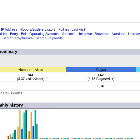
 IP Address
Robots/Spiders visitors
Full list
Last visit
ll list
Entry
Exit
Operating Systems
Versions
Unknown
Browsers
Versions
Unkno
Search Keyphrases
Search Keywords
Summary
Number of visits
Pages
841
3,479
(3.37 visits/visitor)
(4.13 Pages/Visit)
1,046
TP status codes.
thly history