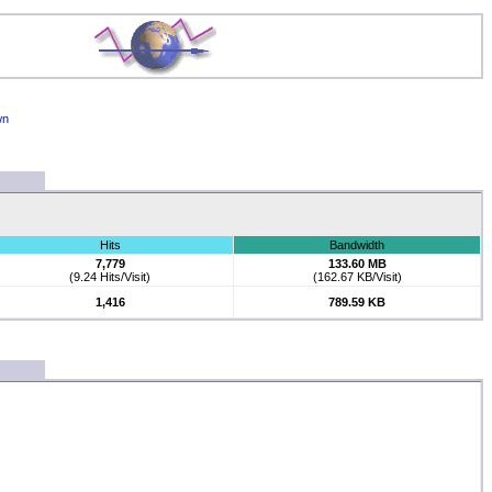
wn
Hits
Bandwidth
7,779
133.60 MB
(9.24 Hits/Visit)
(162.67 KB/Visit)
1,416
789.59 KB