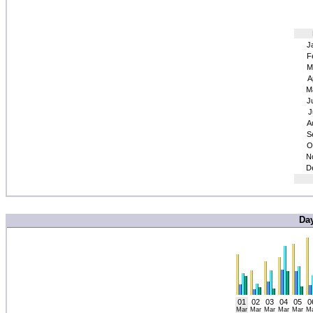
J
F
M
A
M
J
J
A
S
O
N
D
Da
01
02
03
04
05
0
Mar
Mar
Mar
Mar
Mar
M