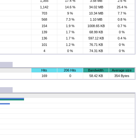
1,355
17.4 %
3.58 MB
2.6 %
1,142
14.6 %
34.02 MB
25.4 %
703
9 %
10.34 MB
7.7 %
568
7.3 %
1.10 MB
0.8 %
154
1.9 %
1008.65 KB
0.7 %
139
1.7 %
68.99 KB
0 %
136
1.7 %
597.12 KB
0.4 %
101
1.2 %
76.71 KB
0 %
4
0 %
74.31 KB
0 %
Hits
206 Hits
Bandwidth
Average size
169
0
58.42 KB
354 Bytes