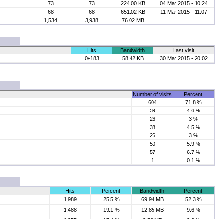
73
73
224.00 KB
04 Mar 2015 - 10:24
68
68
651.02 KB
11 Mar 2015 - 11:07
1,534
3,938
76.02 MB
Hits
Bandwidth
Last visit
0+183
58.42 KB
30 Mar 2015 - 20:02
Number of visits
Percent
604
71.8 %
39
4.6 %
26
3 %
38
4.5 %
26
3 %
50
5.9 %
57
6.7 %
1
0.1 %
Hits
Percent
Bandwidth
Percent
1,989
25.5 %
69.94 MB
52.3 %
1,488
19.1 %
12.85 MB
9.6 %