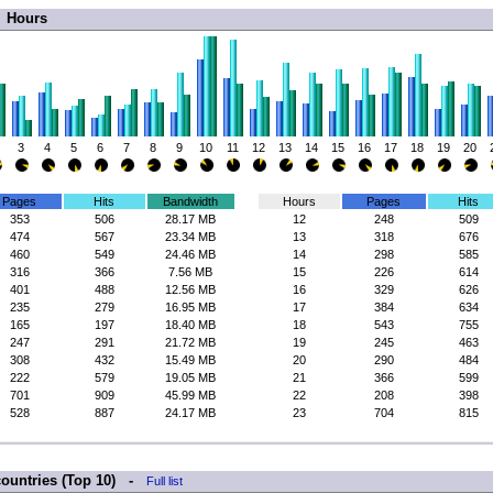
Hours
3
4
5
6
7
8
9
10
11
12
13
14
15
16
17
18
19
20
Pages
Hits
Bandwidth
Hours
Pages
Hits
353
506
28.17 MB
12
248
509
474
567
23.34 MB
13
318
676
460
549
24.46 MB
14
298
585
316
366
7.56 MB
15
226
614
401
488
12.56 MB
16
329
626
235
279
16.95 MB
17
384
634
165
197
18.40 MB
18
543
755
247
291
21.72 MB
19
245
463
308
432
15.49 MB
20
290
484
222
579
19.05 MB
21
366
599
701
909
45.99 MB
22
208
398
528
887
24.17 MB
23
704
815
countries (Top 10) -
Full list