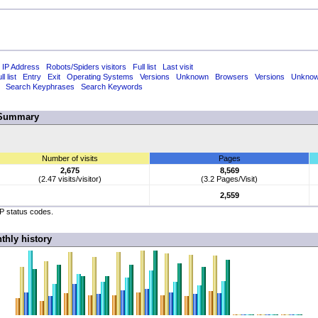
 IP Address
Robots/Spiders visitors
Full list
Last visit
ll list
Entry
Exit
Operating Systems
Versions
Unknown
Browsers
Versions
Unkno
Search Keyphrases
Search Keywords
Summary
Number of visits
Pages
2,675
8,569
(2.47 visits/visitor)
(3.2 Pages/Visit)
2,559
TP status codes.
thly history