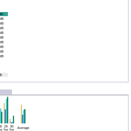
th
MB
MB
MB
MB
MB
MB
MB
MB
MB
B
8
29
30
Average
ep
Sep
Sep