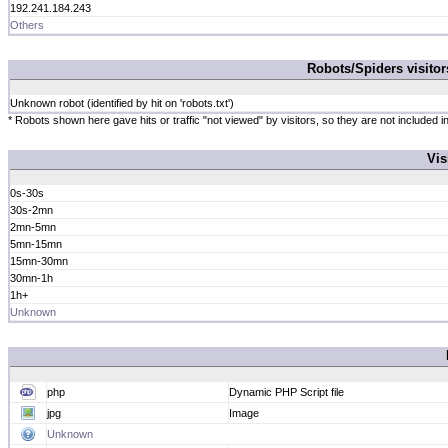
192.241.184.243
Others
Robots/Spiders visito
Unknown robot (identified by hit on 'robots.txt')
* Robots shown here gave hits or traffic "not viewed" by visitors, so they are not included in
Vis
0s-30s
30s-2mn
2mn-5mn
5mn-15mn
15mn-30mn
30mn-1h
1h+
Unknown
php
Dynamic PHP Script file
jpg
Image
Unknown