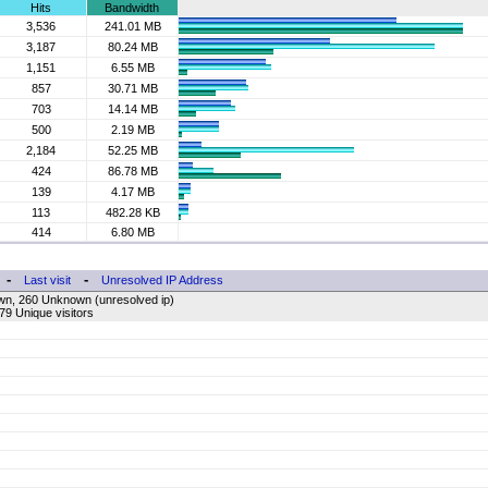
Hits
Bandwidth
3,536
241.01 MB
3,187
80.24 MB
1,151
6.55 MB
857
30.71 MB
703
14.14 MB
500
2.19 MB
2,184
52.25 MB
424
86.78 MB
139
4.17 MB
113
482.28 KB
414
6.80 MB
-
-
Last visit
Unresolved IP Address
wn, 260 Unknown (unresolved ip)
79 Unique visitors