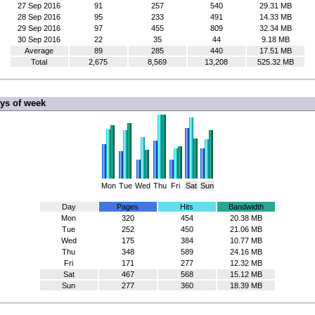
27 Sep 2016
91
257
540
29.31 MB
28 Sep 2016
95
233
491
14.33 MB
29 Sep 2016
97
455
809
32.34 MB
30 Sep 2016
22
35
44
9.18 MB
Average
89
285
440
17.51 MB
Total
2,675
8,569
13,208
525.32 MB
ys of week
Mon
Tue
Wed
Thu
Fri
Sat
Sun
Day
Pages
Hits
Bandwidth
Mon
320
454
20.38 MB
Tue
252
450
21.06 MB
Wed
175
384
10.77 MB
Thu
348
589
24.16 MB
Fri
171
277
12.32 MB
Sat
467
568
15.12 MB
Sun
277
360
18.39 MB