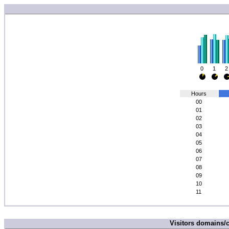
0
1
2
Hours
00
01
02
03
04
05
06
07
08
09
10
11
Visitors domains/