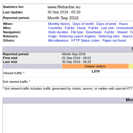
www.lifebarbie.eu
Statistics for:
30 Sep 2016 - 05:30
Last Update:
Month Sep 2016
Reported period:
When:
Monthly history
Days of month
Days of week
Hours
Who:
Countries
Full list
Hosts
Full list
Last visit
Unresolved
Navigation:
Visits duration
File type
Downloads
Full list
Viewed
Fu
Referrers:
Origin
Referring search engines
Referring sites
Search
Others:
Miscellaneous
HTTP Status codes
Pages not found
Reported period
Month Sep 2016
First visit
01 Sep 2016 - 00:01
Last visit
30 Sep 2016 - 05:25
Unique visitors
1,079
Viewed traffic *
Not viewed traffic *
* Not viewed traffic includes traffic generated by robots, worms, or replies with special HT
Mon