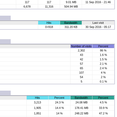
117
117
9.01 MB
11 Sep 2016 - 21:46
6,678
11,316
504.94 MB
Hits
Bandwidth
Last visit
0+918
311.20 KB
30 Sep 2016 - 05:17
Number of visits
Percent
2,302
86 %
43
1.6 %
42
1.5 %
57
2.1 %
65
2.4 %
107
4 %
54
2 %
5
0.1 %
Hits
Percent
Bandwidth
Percent
3,213
24.3 %
24.08 MB
4.5 %
1,905
14.4 %
178.41 MB
33.9 %
1,851
14 %
248.22 MB
47.2 %