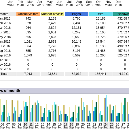
Jan
Feb
Mar
Apr
May
Jun
Jul
Aug
Sep
Oct
Nov
Dec
2016
2016
2016
2016
2016
2016
2016
2016
2016
2016
2016
2016
Month
Unique visitors
Number of visits
Pages
Hits
Bandwid
an 2016
742
2,153
8,760
25,183
432.68 
eb 2016
628
2,429
7,484
12,100
479.02 
ar 2016
964
2,824
12,161
15,954
370.77 
pr 2016
895
2,601
8,249
13,105
371.32 
ay 2016
865
2,828
9,550
14,726
479.05 
un 2016
1,021
2,879
10,145
17,544
607.84 
ul 2016
864
2,776
8,897
13,133
490.93 
ug 2016
855
2,716
8,197
11,488
457.61 
ep 2016
1,079
2,675
8,569
13,208
525.32 
ct 2016
0
0
0
0
0
ov 2016
0
0
0
0
0
ec 2016
0
0
0
0
0
Total
7,913
23,881
82,012
136,441
4.12 G
ys of month
06
07
08
09
10
11
12
13
14
15
16
17
18
19
20
21
22
23
24
25
26
27
2
Sep
Sep
Sep
Sep
Sep
Sep
Sep
Sep
Sep
Sep
Sep
Sep
Sep
Sep
Sep
Sep
Sep
Sep
Sep
Sep
Sep
Sep
S