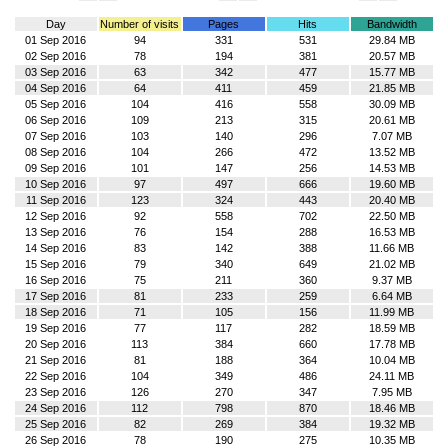
Day
Number of visits
Pages
Hits
Bandwidth
01 Sep 2016
94
331
531
29.84 MB
02 Sep 2016
78
194
381
20.57 MB
03 Sep 2016
63
342
477
15.77 MB
04 Sep 2016
64
411
459
21.85 MB
05 Sep 2016
104
416
558
30.09 MB
06 Sep 2016
109
213
315
20.61 MB
07 Sep 2016
103
140
296
7.07 MB
08 Sep 2016
104
266
472
13.52 MB
09 Sep 2016
101
147
256
14.53 MB
10 Sep 2016
97
497
666
19.60 MB
11 Sep 2016
123
324
443
20.40 MB
12 Sep 2016
92
558
702
22.50 MB
13 Sep 2016
76
154
288
16.53 MB
14 Sep 2016
83
142
388
11.66 MB
15 Sep 2016
79
340
649
21.02 MB
16 Sep 2016
75
211
360
9.37 MB
17 Sep 2016
81
233
259
6.64 MB
18 Sep 2016
71
105
156
11.99 MB
19 Sep 2016
77
117
282
18.59 MB
20 Sep 2016
113
384
660
17.78 MB
21 Sep 2016
81
188
364
10.04 MB
22 Sep 2016
104
349
486
24.11 MB
23 Sep 2016
126
270
347
7.95 MB
24 Sep 2016
112
798
870
18.46 MB
25 Sep 2016
82
269
384
19.32 MB
26 Sep 2016
78
190
275
10.35 MB