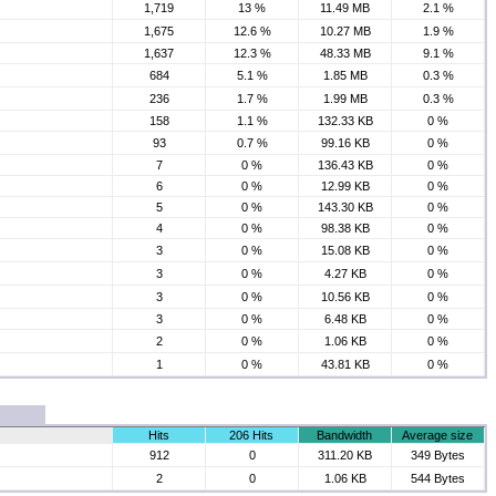
1,719
13 %
11.49 MB
2.1 %
1,675
12.6 %
10.27 MB
1.9 %
1,637
12.3 %
48.33 MB
9.1 %
684
5.1 %
1.85 MB
0.3 %
236
1.7 %
1.99 MB
0.3 %
158
1.1 %
132.33 KB
0 %
93
0.7 %
99.16 KB
0 %
7
0 %
136.43 KB
0 %
6
0 %
12.99 KB
0 %
5
0 %
143.30 KB
0 %
4
0 %
98.38 KB
0 %
3
0 %
15.08 KB
0 %
3
0 %
4.27 KB
0 %
3
0 %
10.56 KB
0 %
3
0 %
6.48 KB
0 %
2
0 %
1.06 KB
0 %
1
0 %
43.81 KB
0 %
Hits
206 Hits
Bandwidth
Average size
912
0
311.20 KB
349 Bytes
2
0
1.06 KB
544 Bytes