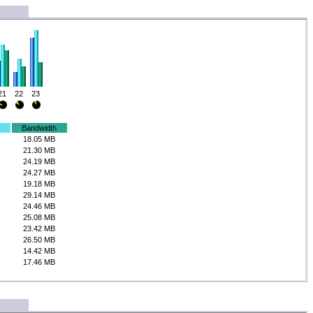
21
22
23
Bandwidth
18.05 MB
21.30 MB
24.19 MB
24.27 MB
19.18 MB
29.14 MB
24.46 MB
25.08 MB
23.42 MB
26.50 MB
14.42 MB
17.46 MB