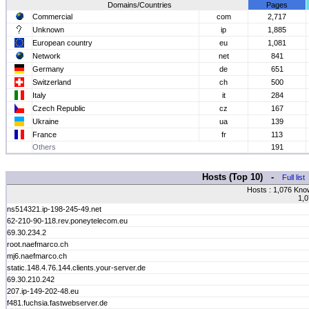
Domains/Countries
Pages
Commercial
com
2,717
Unknown
ip
1,885
European country
eu
1,081
Network
net
841
Germany
de
651
Switzerland
ch
500
Italy
it
284
Czech Republic
cz
167
Ukraine
ua
139
France
fr
113
Others
191
Hosts (Top 10) -
Full list
Hosts : 1,076 Kno
1,0
ns514321.ip-198-245-49.net
62-210-90-118.rev.poneytelecom.eu
69.30.234.2
root.naefmarco.ch
mj6.naefmarco.ch
static.148.4.76.144.clients.your-server.de
69.30.210.242
207.ip-149-202-48.eu
f481.fuchsia.fastwebserver.de