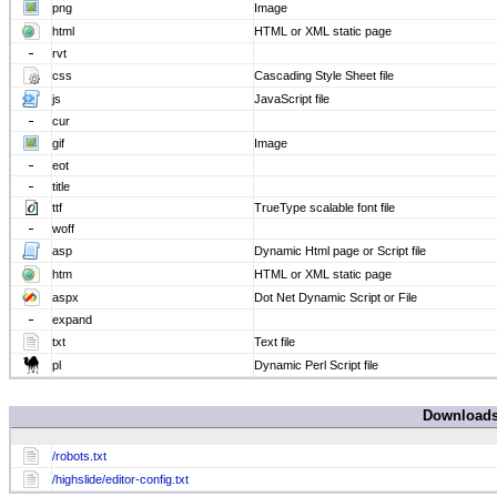
png
Image
html
HTML or XML static page
rvt
css
Cascading Style Sheet file
js
JavaScript file
cur
gif
Image
eot
title
ttf
TrueType scalable font file
woff
asp
Dynamic Html page or Script file
htm
HTML or XML static page
aspx
Dot Net Dynamic Script or File
expand
txt
Text file
pl
Dynamic Perl Script file
Download
/robots.txt
/highslide/editor-config.txt