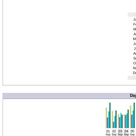
J
F
M
A
M
J
J
A
S
O
N
D
Da
01
02
03
04
05
Sep
Sep
Sep
Sep
Sep