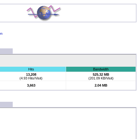
wn
Hits
Bandwidth
13,208
525.32 MB
(4.93 Hits/Visit)
(201.09 KB/Visit)
3,663
2.04 MB