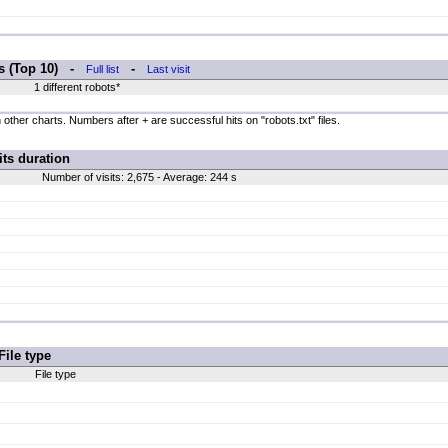
rs (Top 10) -
-
Full list
Last visit
1 different robots*
 other charts. Numbers after + are successful hits on "robots.txt" files.
its duration
Number of visits: 2,675 - Average: 244 s
File type
File type