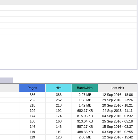
Pages
Hits
Bandwidth
Last visit
386
386
2.27 MB
12 Sep 2016 - 18:06
252
252
1.58 MB
29 Sep 2016 - 23:26
218
218
1.42 MB
20 Sep 2016 - 18:21
192
192
682.17 KB
24 Sep 2016 - 11:11
174
174
815.05 KB
04 Sep 2016 - 01:32
168
168
913.04 KB
25 Sep 2016 - 05:18
146
146
587.27 KB
15 Sep 2016 - 03:37
119
119
488.35 KB
03 Sep 2016 - 02:55
119
120
2.68 MB
12 Sep 2016 - 15:42